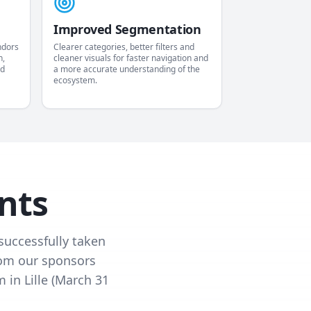
Improved Segmentation
ndors
Clearer categories, better filters and
n,
cleaner visuals for faster navigation and
nd
a more accurate understanding of the
ecosystem.
nts
successfully taken
from our sponsors
 in Lille (March 31