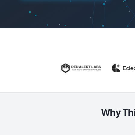
Why Thi