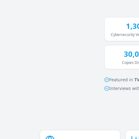
1,3
Cybersecurity 
30,
Copies Di
Featured in
T
Interviews wit