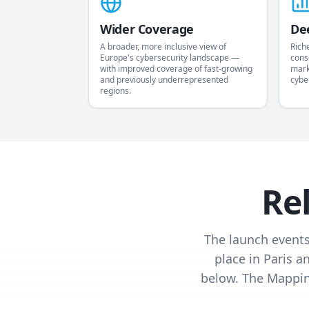
Wider Coverage
De
A broader, more inclusive view of
Rich
Europe's cybersecurity landscape —
cons
with improved coverage of fast-growing
mark
and previously underrepresented
cybe
regions.
Re
The launch events
place in Paris a
below. The Mapping