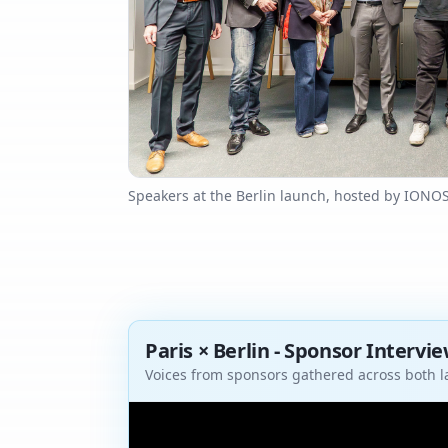
Speakers at the Berlin launch, hosted by IONO
Paris × Berlin - Sponsor Intervi
Voices from sponsors gathered across both 