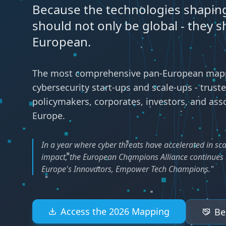
Because the technologies shaping
should not only be global - they s
European.
The most comprehensive pan-European mapp
cybersecurity start-ups and scale-ups - trust
policymakers, corporates, investors, and ass
Europe.
In a year where cyber threats have accelerated in sca
impact, the European Champions Alliance continues i
Europe's Innovators, Empower Tech Champions."
Access the 2026 Mapping
Be