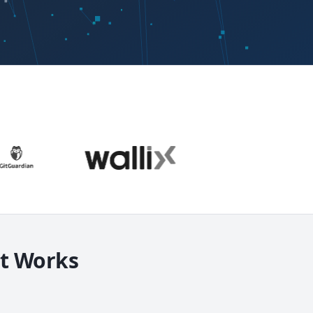
It Works