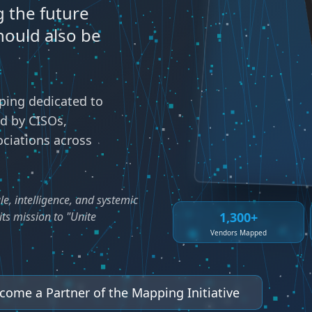
 the future
hould also be
ing dedicated to
ed by CISOs,
ociations across
le, intelligence, and systemic
1,300+
ts mission to "Unite
Vendors Mapped
come a Partner of the Mapping Initiative