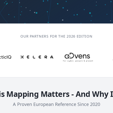
OUR PARTNERS FOR THE 2026 EDITION
s Mapping Matters - And Why 
A Proven European Reference Since 2020