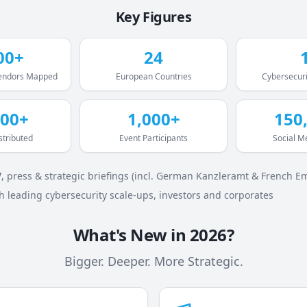
Key Figures
00+
24
Vendors Mapped
European Countries
Cybersecuri
000+
1,000+
150
stributed
Event Participants
Social M
V
, press & strategic briefings (incl. German Kanzleramt & French E
h leading cybersecurity scale-ups, investors and corporates
What's New in 2026?
Bigger. Deeper. More Strategic.