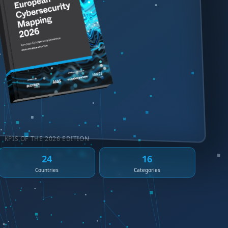
KPIS OF THE 2026 EDITION
24
16
Countries
Categories