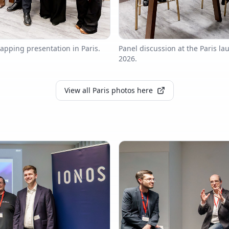
apping presentation in Paris.
Panel discussion at the Paris l
2026.
View all Paris photos here