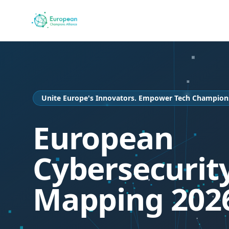
Unite Europe's Innovators. Empower Tech Champion
European
Cybersecurit
Mapping 202