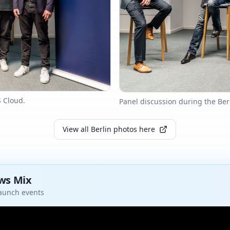
S Cloud.
Panel discussion during the Ber
View all Berlin photos here
ews Mix
launch events