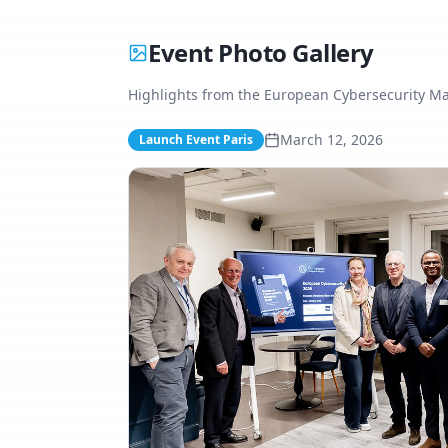
Event Photo Gallery
Highlights from the European Cybersecurity M
March 12, 2026
Launch Event Paris