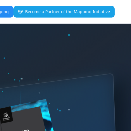
pping
Become a Partner of the Mapping Initiative