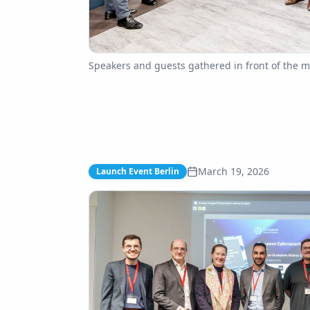
Speakers and guests gathered in front of the m
March 19, 2026
Launch Event Berlin