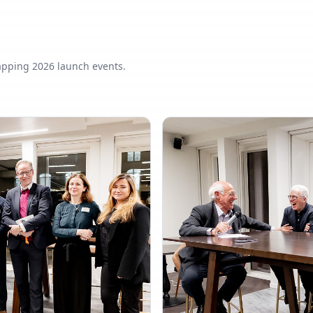
apping 2026 launch events.