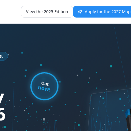
View the 2025 Edition
Apply for the 2027 Ma
s.
Out
now!
y
6