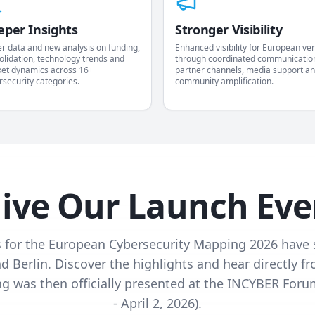
eper Insights
Stronger Visibility
er data and new analysis on funding,
Enhanced visibility for European ve
olidation, technology trends and
through coordinated communicatio
et dynamics across 16+
partner channels, media support a
rsecurity categories.
community amplification.
live Our Launch Eve
 for the European Cybersecurity Mapping 2026 have 
nd Berlin. Discover the highlights and hear directly 
 was then officially presented at the INCYBER Forum
- April 2, 2026).