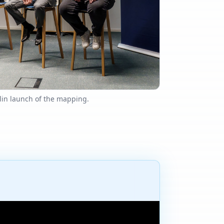
lin launch of the mapping.