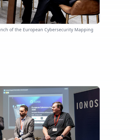
aunch of the European Cybersecurity Mapping