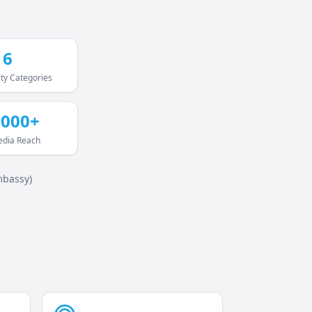
16
ty Categories
,000+
edia Reach
mbassy)